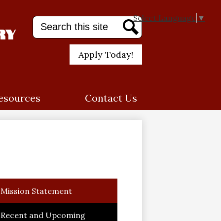
Select Language
▼
Search
ry
Search
Header
Apply Today!
Quick
Link
esources
Contact Us
Mission Statement
Recent and Upcoming