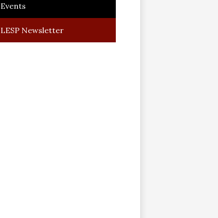
Events
LESP Newsletter