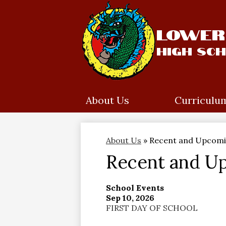
Lower 
High Sc
Skip
to
main
content
About Us
Curriculu
About Us
»
Recent and Upcomi
Recent and U
School Events
Sep 10, 2026
FIRST DAY OF SCHOOL