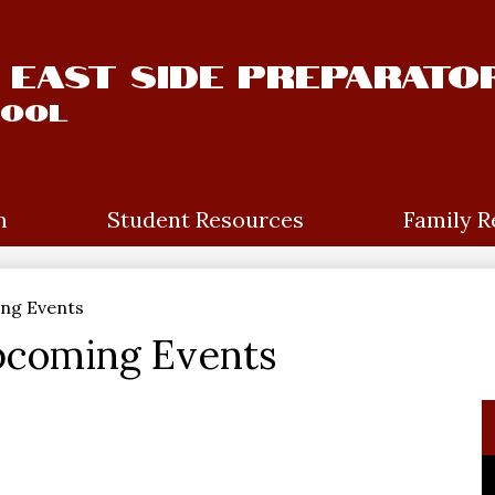
East Side Preparato
hool
m
Student Resources
Family R
ng Events
pcoming Events