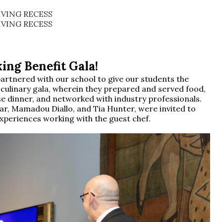
VING RECESS
VING RECESS
ing Benefit Gala!
artnered with our school to give our students the
a culinary gala, wherein they prepared and served food,
e dinner, and networked with industry professionals.
lar, Mamadou Diallo, and Tia Hunter, were invited to
experiences working with the guest chef.