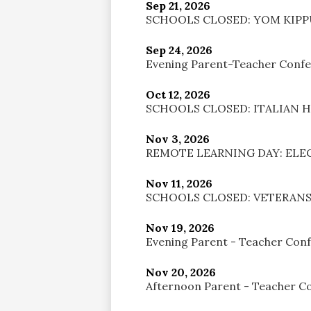
Sep 21, 2026
SCHOOLS CLOSED: YOM KIP
Sep 24, 2026
Evening Parent-Teacher Conf
Oct 12, 2026
SCHOOLS CLOSED: ITALIAN 
Nov 3, 2026
REMOTE LEARNING DAY: ELE
Nov 11, 2026
SCHOOLS CLOSED: VETERANS
Nov 19, 2026
Evening Parent - Teacher Con
Nov 20, 2026
Afternoon Parent - Teacher C