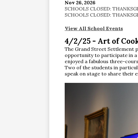
Nov 26, 2026
SCHOOLS CLOSED: THANKSGI
SCHOOLS CLOSED: THANKSGI
View All School Events
4/2/25 - Art of Cook
The Grand Street Settlement p
opportunity to participate in 
enjoyed a fabulous three-cours
Two of the students in particu
speak on stage to share their 