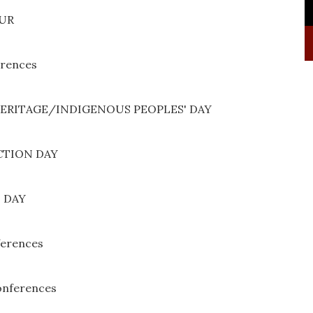
PUR
erences
HERITAGE/INDIGENOUS PEOPLES' DAY
CTION DAY
 DAY
ferences
onferences