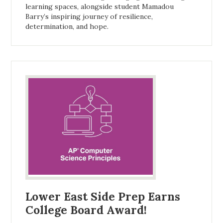
learning spaces, alongside student Mamadou
Barry’s inspiring journey of resilience,
determination, and hope.
Lower East Side Prep Earns
College Board Award!