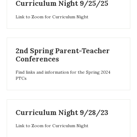
Curriculum Night 9/25/25
Link to Zoom for Curriculum Night
2nd Spring Parent-Teacher
Conferences
Find links and information for the Spring 2024
PTCs
Curriculum Night 9/28/23
Link to Zoom for Curriculum Night