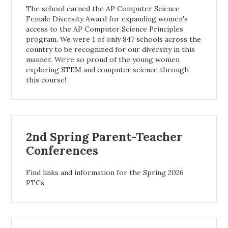
The school earned the AP Computer Science
Female Diversity Award for expanding women's
access to the AP Computer Science Principles
program. We were 1 of only 847 schools across the
country to be recognized for our diversity in this
manner. We're so proud of the young women
exploring STEM and computer science through
this course!
2nd Spring Parent-Teacher
Conferences
Find links and information for the Spring 2026
PTCs