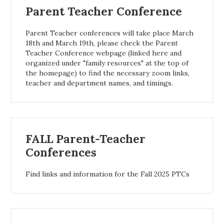
Parent Teacher Conference
Parent Teacher conferences will take place March
18th and March 19th, please check the Parent
Teacher Conference webpage (linked here and
organized under "family resources" at the top of
the homepage) to find the necessary zoom links,
teacher and department names, and timings.
FALL Parent-Teacher
Conferences
Find links and information for the Fall 2025 PTCs