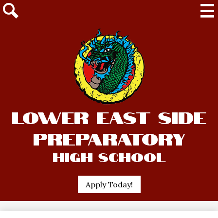
Mai
Me
Tog
Search
Skip
Lower East Side
to
main
Preparatory
content
High School
Header
Apply Today!
Quick
Link