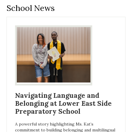
School News
Navigating Language and
Belonging at Lower East Side
Preparatory School
A powerful story highlighting Ms. Kat’s
commitment to building belonging and multilingual