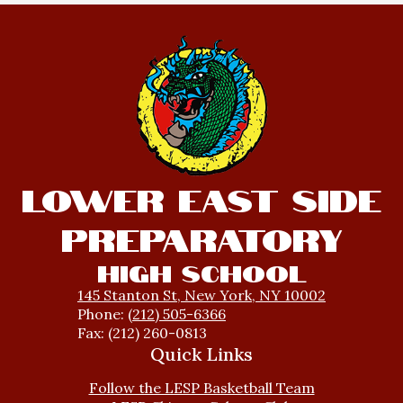
Lower East Side
Preparatory
High School
145 Stanton St, New York, NY 10002
Phone:
(212) 505-6366
Fax: (212) 260-0813
Quick Links
Follow the LESP Basketball Team