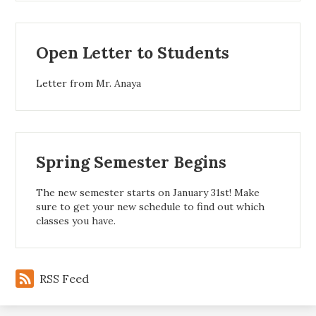
Open Letter to Students
Letter from Mr. Anaya
Spring Semester Begins
The new semester starts on January 31st! Make
sure to get your new schedule to find out which
classes you have.
RSS Feed