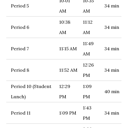
10:01
10:35
Period 5
34 min
AM
AM
10:38
11:12
Period 6
34 min
AM
AM
11:49
Period 7
11:15 AM
34 min
AM
12:26
Period 8
11:52 AM
34 min
PM
Period 10 (Student
12:29
1:09
40 min
Lunch)
PM
PM
1:43
Period 11
1:09 PM
34 min
PM