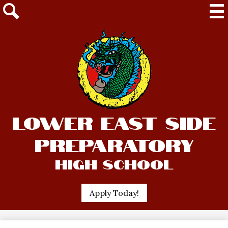
Mai
Me
Tog
Search
Skip
Lower East Side
to
main
Preparatory
content
High School
Header
Apply Today!
Quick
Link