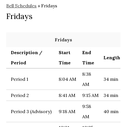
Bell Schedules
»
Fridays
Fridays
Fridays
Description /
Start
End
Length
Period
Time
Time
8:38
Period 1
8:04 AM
34 min
AM
Period 2
8:41 AM
9:15 AM
34 min
9:58
Period 3 (Advisory)
9:18 AM
40 min
AM