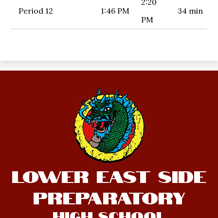
2:20
Period 12
1:46 PM
34 min
PM
Lower East Side
Preparatory
High School