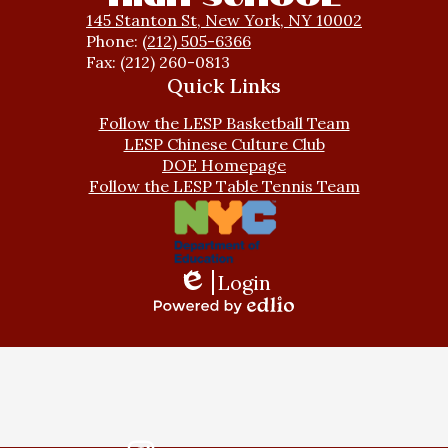
145 Stanton St, New York, NY 10002
Phone:
(212) 505-6366
Fax: (212) 260-0813
Quick Links
Follow the LESP Basketball Team
LESP Chinese Culture Club
DOE Homepage
Follow the LESP Table Tennis Team
Login
Edlio
Powered
by
Edlio